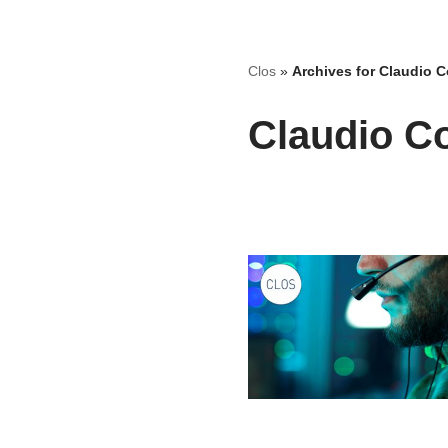
Skip
Clos
»
Archives for Claudio C
to
content
Claudio Co