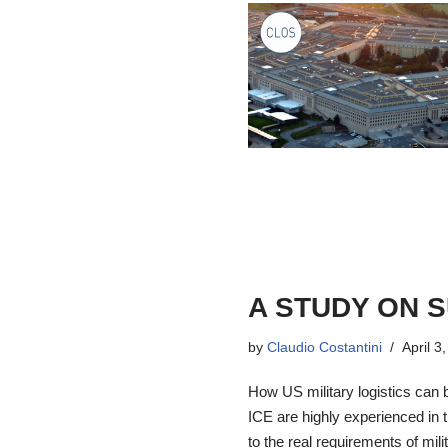
A STUDY ON 
by
Claudio Costantini
April 3
How US military logistics can 
ICE are highly experienced in t
to the real requirements of mil