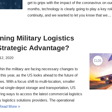
get to grips with the impact of the coronavirus on ou
months, technology is clearly going to play a key rol
continuity, and we wanted to let you know that we
ning Military Logistics
Strategic Advantage?
12, 2020
thin the military are facing necessary changes to
this year, as the US looks ahead to the future of
es. With a focus shift to multi-location, smaller
nal single-depot storage and transportation, US
ring ways to access the latest commercial logistics
y logistics solutions providers. The operational
Read More »