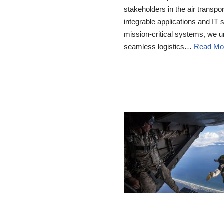
stakeholders in the air transp
integrable applications and IT 
mission-critical systems, we 
seamless logistics…
Read Mo