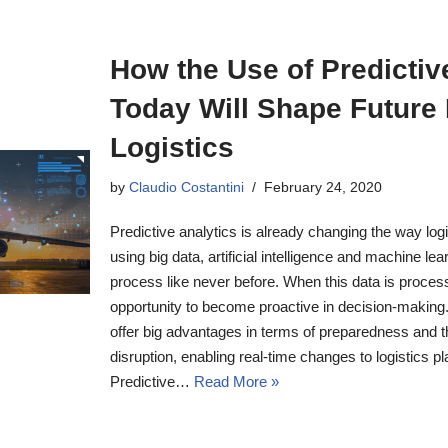
How the Use of Predictiv
Today Will Shape Future 
Logistics
by
Claudio Costantini
February 24, 2020
Predictive analytics is already changing the way lo
using big data, artificial intelligence and machine le
process like never before. When this data is process
opportunity to become proactive in decision-making. I
offer big advantages in terms of preparedness and the
disruption, enabling real-time changes to logistics p
Predictive…
Read More »