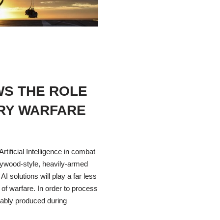
WS THE ROLE
ARY WARFARE
rtificial Intelligence in combat
Hollywood-style, heavily-armed
AI solutions will play a far less
 of warfare. In order to process
tably produced during