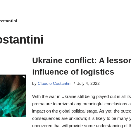
ostantini
stantini
Ukraine conflict: A lesso
influence of logistics
by
Claudio Costantini
July 4, 2022
With the war in Ukraine still being played out in all its
premature to arrive at any meaningful conclusions ab
impact on the global political stage. As yet, the out
consequences are unknown; it is likely to be many y
uncovered that will provide some understanding of t