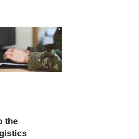
 the
gistics