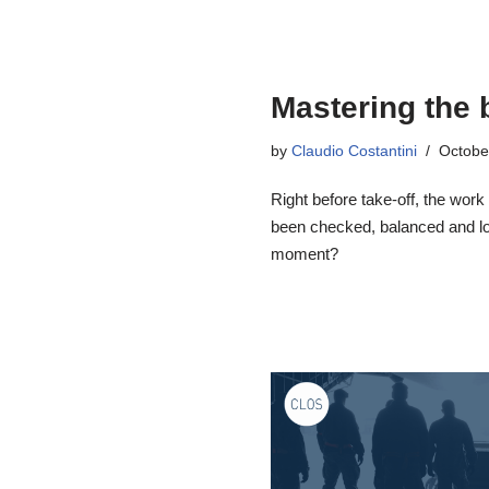
Mastering the 
by
Claudio Costantini
Octobe
Right before take-off, the work
been checked, balanced and loa
moment?