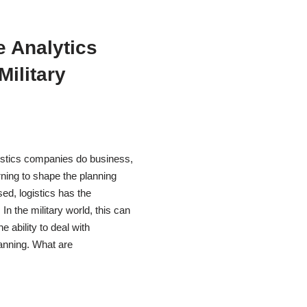
e Analytics
Military
gistics companies do business,
arning to shape the planning
ed, logistics has the
n the military world, this can
 ability to deal with
lanning. What are