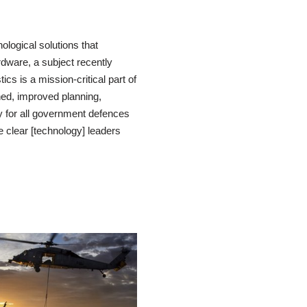
logical solutions that
dware, a subject recently
ics is a mission-critical part of
ned, improved planning,
y for all government defences
 clear [technology] leaders