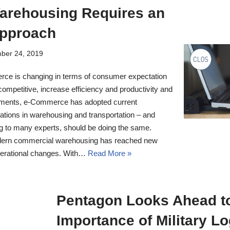
Warehousing Requires an
pproach
ber 24, 2019
ce is changing in terms of consumer expectation
ompetitive, increase efficiency and productivity and
rements, e-Commerce has adopted current
cations in warehousing and transportation – and
ng to many experts, should be doing the same.
odern commercial warehousing has reached new
operational changes. With…
Read More »
Pentagon Looks Ahead to
Importance of Military Lo