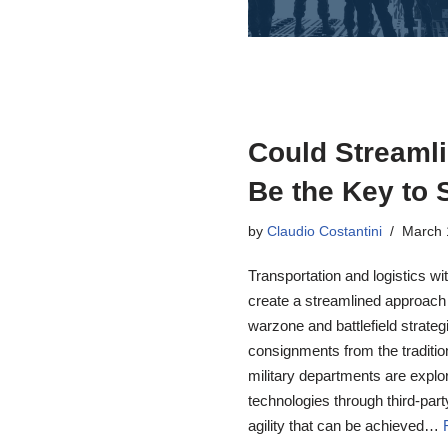
Could Streamli
Be the Key to 
by
Claudio Costantini
March 
Transportation and logistics wi
create a streamlined approach 
warzone and battlefield strategi
consignments from the traditio
military departments are explo
technologies through third-part
agility that can be achieved…