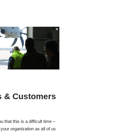
s & Customers
that this is a difficult time –
 your organization as all of us