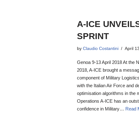
A-ICE UNVEIL
SPRINT
by
Claudio Costantini
April 1
Genoa 9-13 April 2018 At the 
2018, A-ICE brought a message
component of Military Logistic
with the Italian Air Force and d
optimisation algorithms in the 
Operations A-ICE has an outst
confidence in Military…
Read 