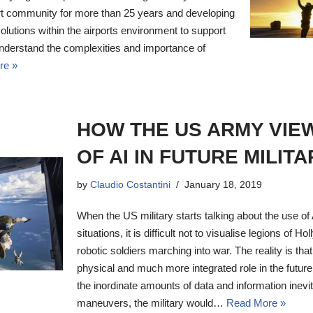
ort community for more than 25 years and developing
solutions within the airports environment to support
understand the complexities and importance of
re »
HOW THE US ARMY VIE
OF AI IN FUTURE MILIT
by
Claudio Costantini
January 18, 2019
When the US military starts talking about the use of A
situations, it is difficult not to visualise legions of 
robotic soldiers marching into war. The reality is that 
physical and much more integrated role in the future
the inordinate amounts of data and information inevi
maneuvers, the military would…
Read More »