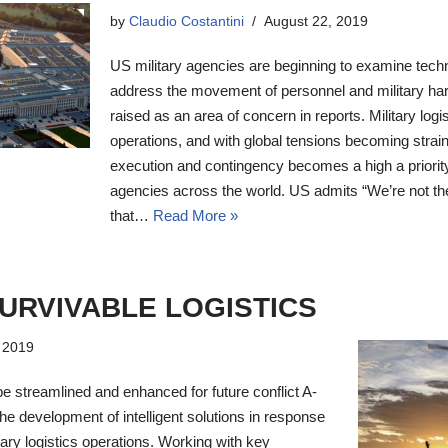
by
Claudio Costantini
August 22, 2019
US military agencies are beginning to examine techno
address the movement of personnel and military har
raised as an area of concern in reports. Military logist
operations, and with global tensions becoming strai
execution and contingency becomes a high a priorit
agencies across the world. US admits “We’re not the
that…
Read More »
SURVIVABLE LOGISTICS
, 2019
be streamlined and enhanced for future conflict A-
he development of intelligent solutions in response
itary logistics operations. Working with key