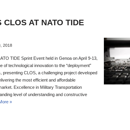
S CLOS AT NATO TIDE
3, 2018
NATO TIDE Sprint Event held in Genoa on April 9-13,
 of technological innovation to the “deployment”
s, presenting CLOS, a challenging project developed
elivering the most efficient and affordable
market. Excellence in Military Transportation
anding level of understanding and constructive
More »