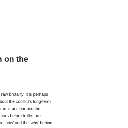
n on the
 raw brutality, it is perhaps
out the conflict’s long-term
come is unclear and the
ears before truths are
he ‘how’ and the ‘why’ behind