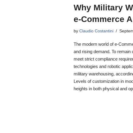
Why Military 
e-Commerce A
by
Claudio Costantini
Septem
The modern world of e-Commer
and rising demand. To remain c
meet strict compliance requi
technologies and robotic appli
military warehousing, accordi
Levels of customization in m
heights in both physical and 