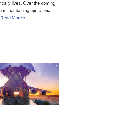
r daily lives. Over the coming
e in maintaining operational
…
Read More »