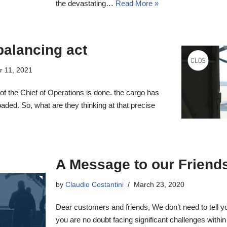
the devastating…
Read More »
balancing act
r 11, 2021
 of the Chief of Operations is done. the cargo has
ded. So, what are they thinking at that precise
A Message to our Friend
by
Claudio Costantini
March 23, 2020
Dear customers and friends, We don’t need to tell you 
you are no doubt facing significant challenges within