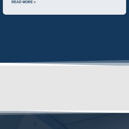
READ MORE »