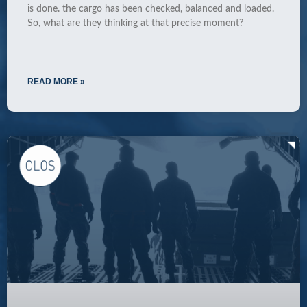
is done. the cargo has been checked, balanced and loaded.
So, what are they thinking at that precise moment?
READ MORE »