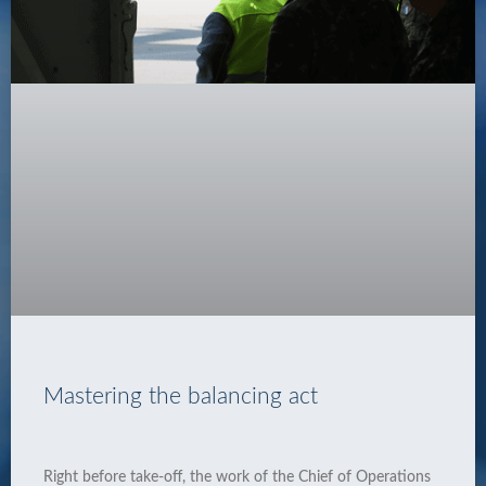
Mastering the balancing act
Right before take-off, the work of the Chief of Operations