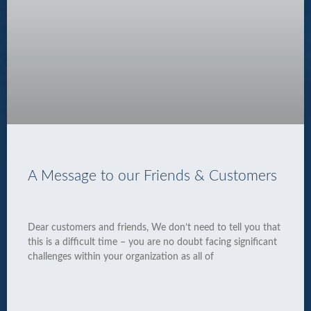
A Message to our Friends & Customers
Dear customers and friends, We don’t need to tell you that
this is a difficult time – you are no doubt facing significant
challenges within your organization as all of