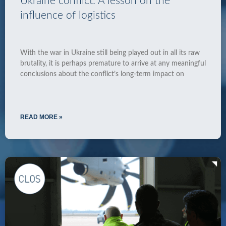
Ukraine conflict: A lesson on the
influence of logistics
With the war in Ukraine still being played out in all its raw
brutality, it is perhaps premature to arrive at any meaningful
conclusions about the conflict’s long-term impact on
READ MORE »