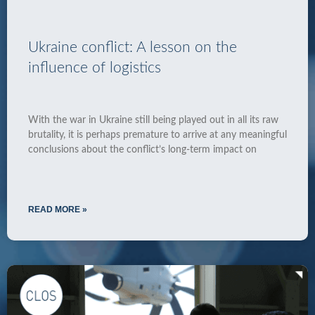
Ukraine conflict: A lesson on the
influence of logistics
With the war in Ukraine still being played out in all its raw
brutality, it is perhaps premature to arrive at any meaningful
conclusions about the conflict’s long-term impact on
READ MORE »