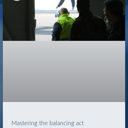
Mastering the balancing act