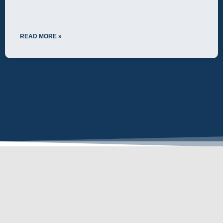
READ MORE »