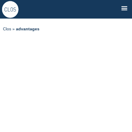
Clos
»
advantages