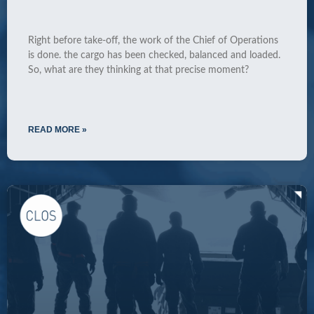
Right before take-off, the work of the Chief of Operations
is done. the cargo has been checked, balanced and loaded.
So, what are they thinking at that precise moment?
READ MORE »