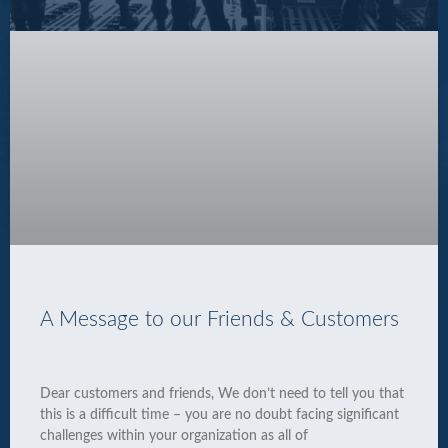
A Message to our Friends & Customers
Dear customers and friends, We don’t need to tell you that
this is a difficult time – you are no doubt facing significant
challenges within your organization as all of