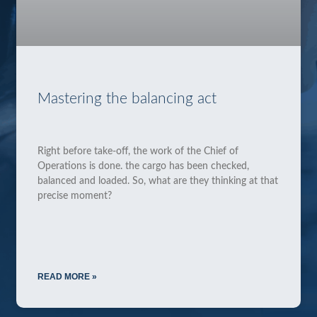
Mastering the balancing act
Right before take-off, the work of the Chief of
Operations is done. the cargo has been checked,
balanced and loaded. So, what are they thinking at that
precise moment?
READ MORE »