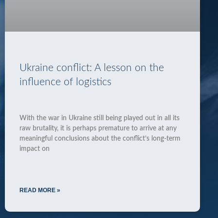
Ukraine conflict: A lesson on the
influence of logistics
With the war in Ukraine still being played out in all its
raw brutality, it is perhaps premature to arrive at any
meaningful conclusions about the conflict’s long-term
impact on
READ MORE »