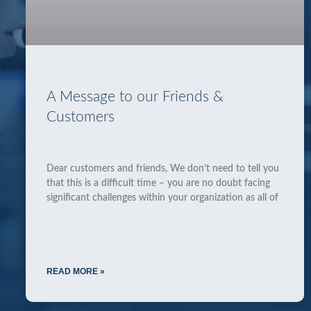
A Message to our Friends &
Customers
Dear customers and friends, We don’t need to tell you
that this is a difficult time – you are no doubt facing
significant challenges within your organization as all of
READ MORE »