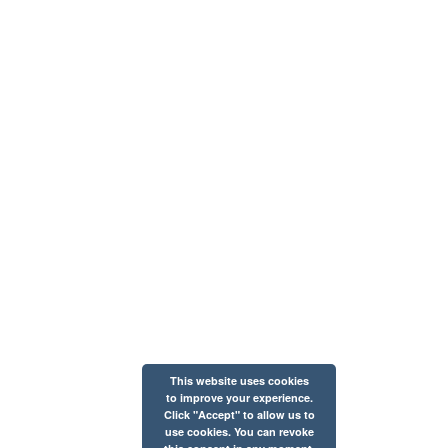
This website uses cookies
to improve your experience.
Click "Accept" to allow us to
use cookies. You can revoke