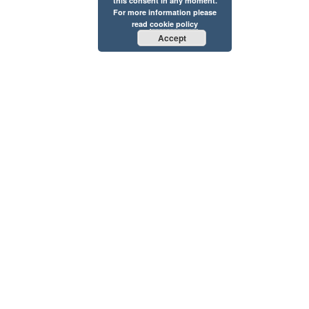
this consent in any moment.
For more information please
read
cookie policy
Accept