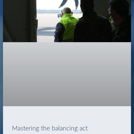
Mastering the balancing act