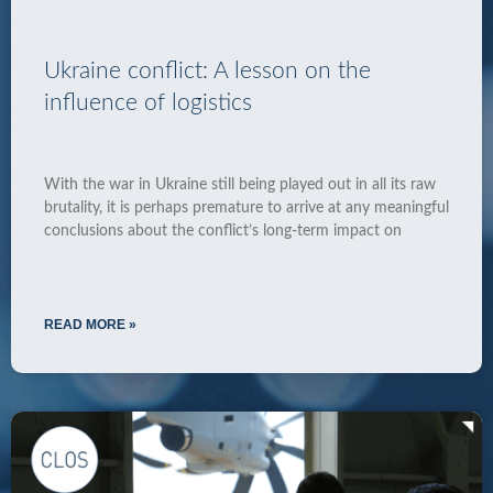
Ukraine conflict: A lesson on the
influence of logistics
With the war in Ukraine still being played out in all its raw
brutality, it is perhaps premature to arrive at any meaningful
conclusions about the conflict’s long-term impact on
READ MORE »