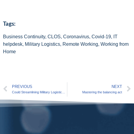
Tags:
Business Continuity
,
CLOS
,
Coronavirus
,
Covid-19
,
IT
helpdesk
,
Military Logistics
,
Remote Working
,
Working from
Home
PREVIOUS
NEXT
Could Streamlining Military Logistics Be the Key to Strategic Advantage?
Mastering the balancing act