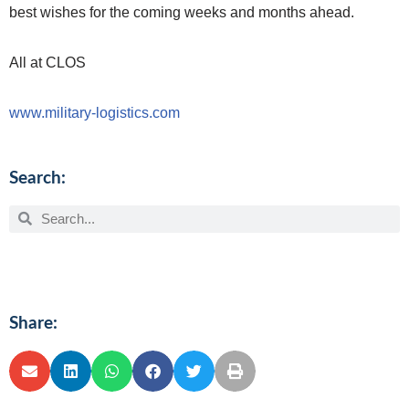
best wishes for the coming weeks and months ahead.
All at CLOS
www.military-logistics.com
Search:
Share: