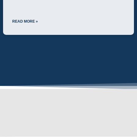
READ MORE »