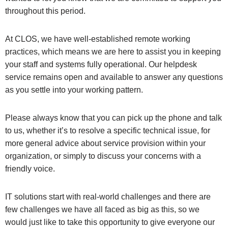
throughout this period.
At CLOS, we have well-established remote working
practices, which means we are here to assist you in keeping
your staff and systems fully operational. Our helpdesk
service remains open and available to answer any questions
as you settle into your working pattern.
Please always know that you can pick up the phone and talk
to us, whether it’s to resolve a specific technical issue, for
more general advice about service provision within your
organization, or simply to discuss your concerns with a
friendly voice.
IT solutions start with real-world challenges and there are
few challenges we have all faced as big as this, so we
would just like to take this opportunity to give everyone our