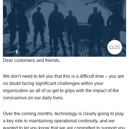
Dear customers and friends,
We don’t need to tell you that this is a difficult time – you are
no doubt facing significant challenges within your
organization as all of us get to grips with the impact of the
coronavirus on our daily lives.
Over the coming months, technology is clearly going to play
a key role in maintaining operational continuity, and we
wanted to let you know that we are committed to support you