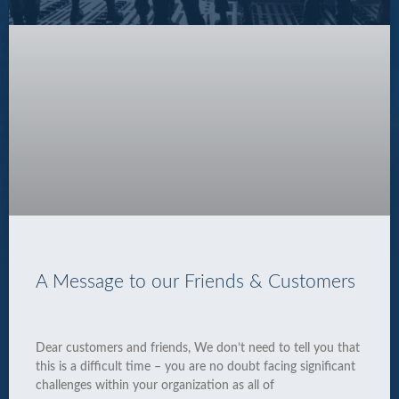
A Message to our Friends & Customers
Dear customers and friends, We don’t need to tell you that
this is a difficult time – you are no doubt facing significant
challenges within your organization as all of