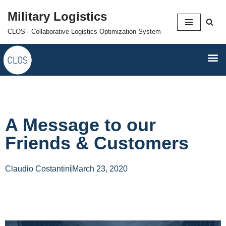
Military Logistics
Skip
CLOS - Collaborative Logistics Optimization System
to
content
A Message to our
Friends & Customers
Claudio Costantini
March 23, 2020