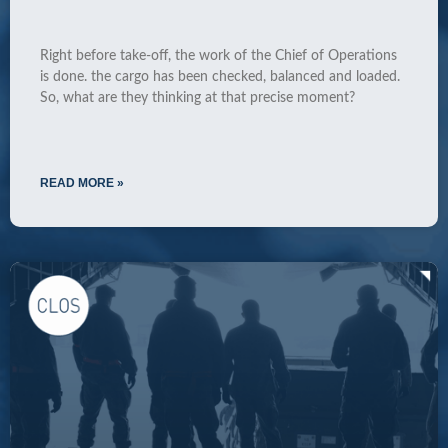
Right before take-off, the work of the Chief of Operations
is done. the cargo has been checked, balanced and loaded.
So, what are they thinking at that precise moment?
READ MORE »