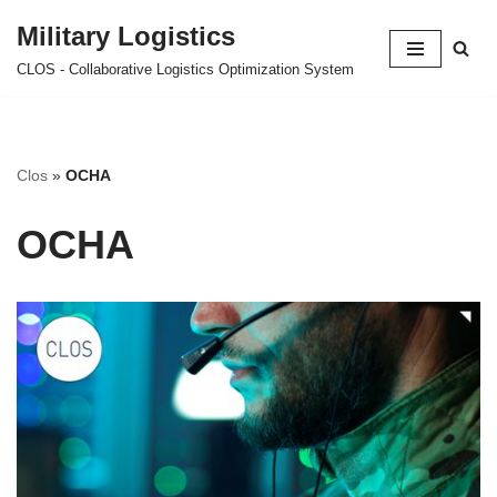
Military Logistics
Skip
CLOS - Collaborative Logistics Optimization System
to
content
Clos
»
OCHA
OCHA