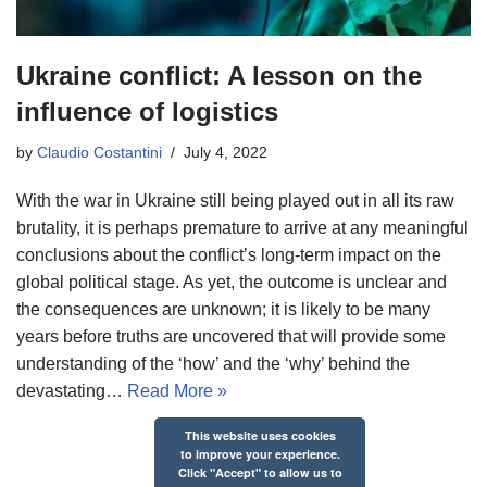
Ukraine conflict: A lesson on the
influence of logistics
by
Claudio Costantini
July 4, 2022
With the war in Ukraine still being played out in all its raw
brutality, it is perhaps premature to arrive at any meaningful
conclusions about the conflict’s long-term impact on the
global political stage. As yet, the outcome is unclear and
the consequences are unknown; it is likely to be many
years before truths are uncovered that will provide some
understanding of the ‘how’ and the ‘why’ behind the
devastating…
Read More »
This website uses cookies
to improve your experience.
Click "Accept" to allow us to