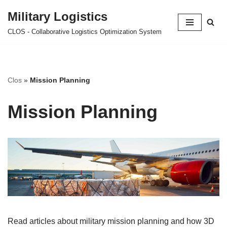
Military Logistics
Skip
CLOS - Collaborative Logistics Optimization System
to
content
Clos
»
Mission Planning
Mission Planning
Read articles about military mission planning and how 3D