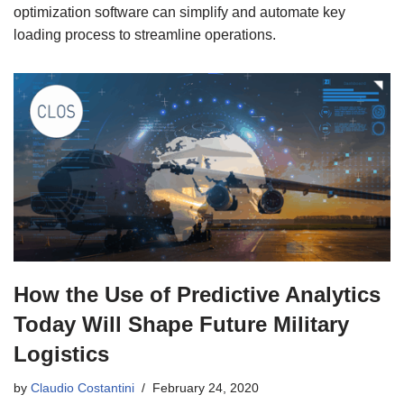
optimization software can simplify and automate key
loading process to streamline operations.
How the Use of Predictive Analytics
Today Will Shape Future Military
Logistics
by
Claudio Costantini
February 24, 2020