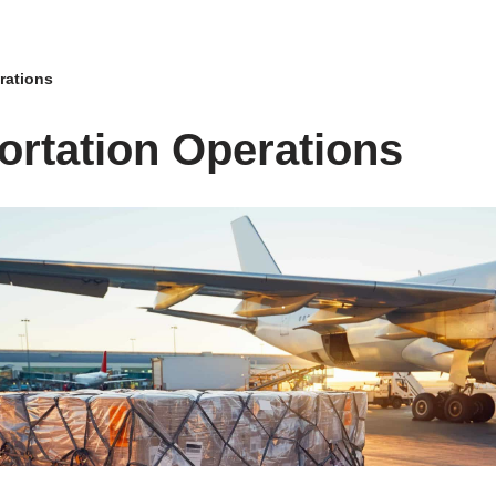
rations
ortation Operations