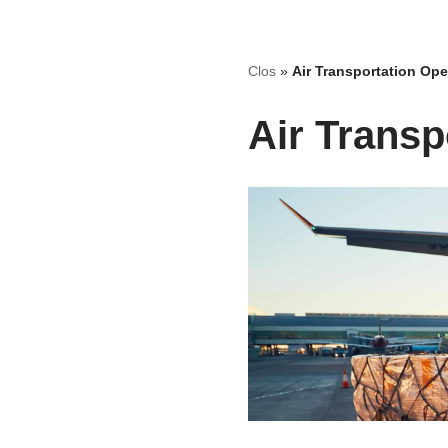
Skip
Clos
»
Air Transportation Ope
to
content
Air Transp