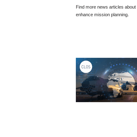
Find more news articles about a
enhance mission planning.