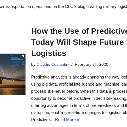
ir transportation operations on the CLOS blog. Leading military logist
How the Use of Predictiv
Today Will Shape Future 
Logistics
by
Claudio Costantini
February 24, 2020
Predictive analytics is already changing the way lo
using big data, artificial intelligence and machine le
process like never before. When this data is process
opportunity to become proactive in decision-making. I
offer big advantages in terms of preparedness and the
disruption, enabling real-time changes to logistics p
Predictive…
Read More »