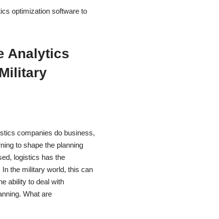
ics optimization software to
e Analytics
Military
gistics companies do business,
arning to shape the planning
ed, logistics has the
n the military world, this can
 ability to deal with
lanning. What are