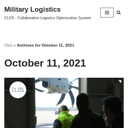
Military Logistics
Skip
CLOS - Collaborative Logistics Optimization System
to
content
Clos
»
Archives for October 11, 2021
October 11, 2021