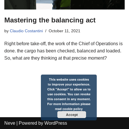
Mastering the balancing act
by
Claudio Costantini
October 11, 2021
Right before take-off, the work of the Chief of Operations is
done. the cargo has been checked, balanced and loaded.
So, what are they thinking at that precise moment?
This website uses cookies
to improve your experience.
Click "Accept" to allow us to
use cookies. You can revoke
this consent in any moment.
For more information please
read
cookie policy
Accept
Neve
| Powered by
WordPress