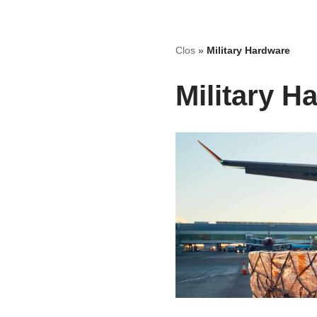
Skip
Clos
»
Military Hardware
to
content
Military H