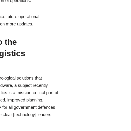
on of operations.
ce future operational
ven more updates.
 the
gistics
logical solutions that
dware, a subject recently
ics is a mission-critical part of
ned, improved planning,
y for all government defences
 clear [technology] leaders