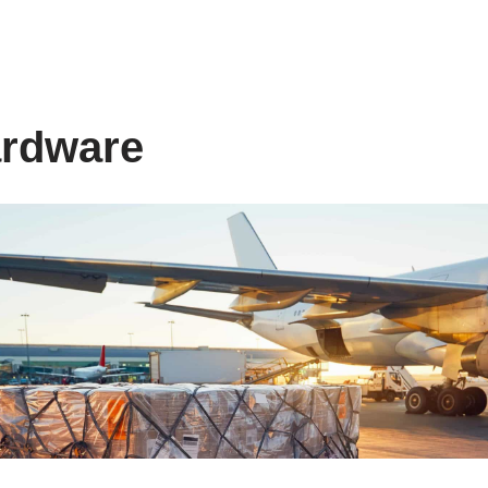
ardware