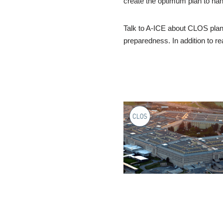
create the optimum plan to han
Talk to A-ICE about CLOS plann
preparedness. In addition to 