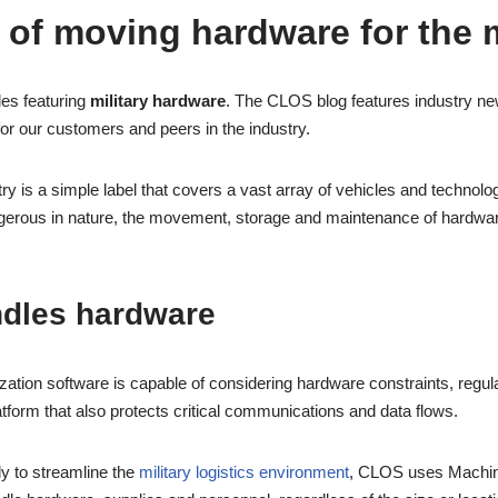
 of moving hardware for the m
les featuring
military hardware
. The CLOS blog features industry new
for our customers and peers in the industry.
ry is a simple label that covers a vast array of vehicles and technolo
angerous in nature, the movement, storage and maintenance of hardwar
dles hardware
zation software is capable of considering hardware constraints, regul
atform that also protects critical communications and data flows.
y to streamline the
military logistics environment
, CLOS uses Machine