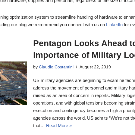
dle hardware, supplies and personnel, regardless of the size or locati
ing optimization system to streamline handling of hardware to enhan
reading our blog we recommend you connect with us on
LinkedIn
for e
Pentagon Looks Ahead to
Importance of Military Lo
by
Claudio Costantini
August 22, 2019
US military agencies are beginning to examine techno
address the movement of personnel and military har
raised as an area of concern in reports. Military logist
operations, and with global tensions becoming strai
execution and contingency becomes a high a priorit
agencies across the world. US admits “We’re not the
that…
Read More »