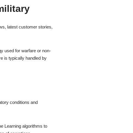
ilitary
s, latest customer stories,
gy used for warfare or non-
e is typically handled by
atory conditions and
 Learning algorithms to