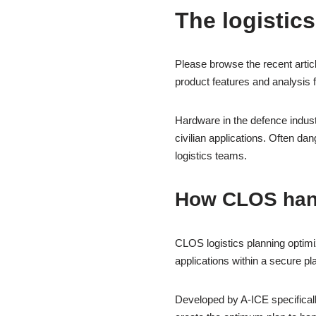
The logistics
Please browse the recent artic
product features and analysis 
Hardware in the defence indust
civilian applications. Often d
logistics teams.
How CLOS han
CLOS logistics planning optimi
applications within a secure pl
Developed by A-ICE specificall