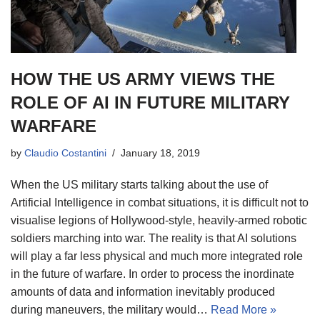
HOW THE US ARMY VIEWS THE
ROLE OF AI IN FUTURE MILITARY
WARFARE
by
Claudio Costantini
January 18, 2019
When the US military starts talking about the use of
Artificial Intelligence in combat situations, it is difficult not to
visualise legions of Hollywood-style, heavily-armed robotic
soldiers marching into war. The reality is that AI solutions
will play a far less physical and much more integrated role
in the future of warfare. In order to process the inordinate
amounts of data and information inevitably produced
during maneuvers, the military would…
Read More »