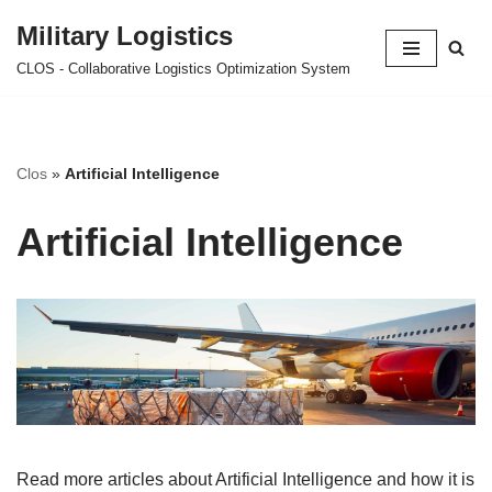
Military Logistics
Skip
CLOS - Collaborative Logistics Optimization System
to
content
Clos
»
Artificial Intelligence
Artificial Intelligence
Read more articles about Artificial Intelligence and how it is