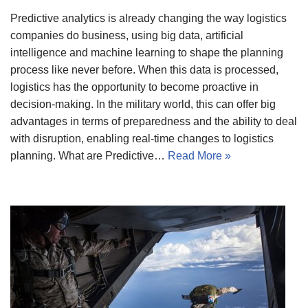
Predictive analytics is already changing the way logistics
companies do business, using big data, artificial
intelligence and machine learning to shape the planning
process like never before. When this data is processed,
logistics has the opportunity to become proactive in
decision-making. In the military world, this can offer big
advantages in terms of preparedness and the ability to deal
with disruption, enabling real-time changes to logistics
planning. What are Predictive…
Read More »