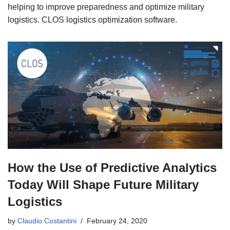
helping to improve preparedness and optimize military
logistics. CLOS logistics optimization software.
How the Use of Predictive Analytics
Today Will Shape Future Military
Logistics
by
Claudio Costantini
February 24, 2020