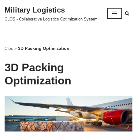
Military Logistics
Skip
CLOS - Collaborative Logistics Optimization System
to
content
Clos
»
3D Packing Optimization
3D Packing
Optimization