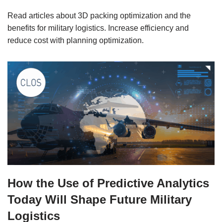
Read articles about 3D packing optimization and the
benefits for military logistics. Increase efficiency and
reduce cost with planning optimization.
How the Use of Predictive Analytics
Today Will Shape Future Military
Logistics