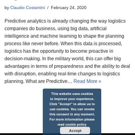
by
Claudio Costantini
February 24, 2020
Predictive analytics is already changing the way logistics
companies do business, using big data, artificial
intelligence and machine learning to shape the planning
process like never before. When this data is processed,
logistics has the opportunity to become proactive in
decision-making. In the military world, this can offer big
advantages in terms of preparedness and the ability to deal
with disruption, enabling real-time changes to logistics
planning. What are Predictive…
Read More »
This website uses cookies
to improve your experience.
Click "Accept" to allow us to
use cookies. You can revoke
this consent in any moment.
For more information please
read
cookie policy
Accept